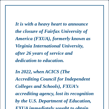
TS
FACULTY
STAFF
LIBRARY
MYFXUA
It is with a heavy heart to announce
the closure of Fairfax University of
America (FXUA), formerly known as
Virginia International University,
RANK #2
after 26 years of service and
Best Master's in Artificial Intelligence Programs 2024 USA
dedication to education.
In 2022, when ACICS (The
TOP 75
Accrediting Council for Independent
Colleges and Schools), FXUA’s
Most Affordable Colleges & Universities 2024 USA
accrediting agency, lost its recognition
by the U.S. Department of Education,
FXUA immediately sought to obtain