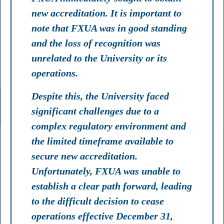
new accreditation. It is important to
note that FXUA was in good standing
and the loss of recognition was
unrelated to the University or its
operations.
Despite this, the University faced
significant challenges due to a
complex regulatory environment and
the limited timeframe available to
secure new accreditation.
Unfortunately, FXUA was unable to
establish a clear path forward, leading
to the difficult decision to cease
operations effective December 31,