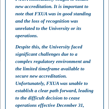
new accreditation. It is important to
note that FXUA was in good standing
and the loss of recognition was
unrelated to the University or its
operations.
Despite this, the University faced
significant challenges due to a
complex regulatory environment and
the limited timeframe available to
secure new accreditation.
Unfortunately, FXUA was unable to
establish a clear path forward, leading
to the difficult decision to cease
operations effective December 31,