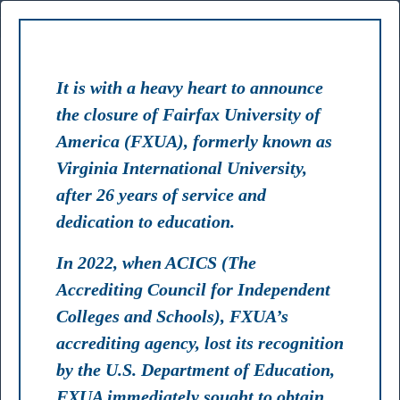
TS
FACULTY
STAFF
LIBRARY
MYFXUA
It is with a heavy heart to announce
the closure of Fairfax University of
America (FXUA), formerly known as
RANK #2
Virginia International University,
after 26 years of service and
Best Master's in Artificial Intelligence Programs 2024 USA
dedication to education.
In 2022, when ACICS (The
TOP 75
Accrediting Council for Independent
Colleges and Schools), FXUA’s
Most Affordable Colleges & Universities 2024 USA
accrediting agency, lost its recognition
by the U.S. Department of Education,
FXUA immediately sought to obtain